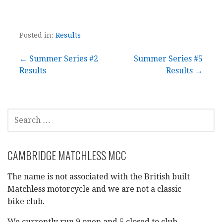
Posted in:
Results
Post
← Summer Series #2
Summer Series #5
Results
Results →
navigation
SEARCH
FOR:
CAMBRIDGE MATCHLESS MCC
The name is not associated with the British built
Matchless motorcycle and we are not a classic
bike club.
We currently run 9 open and 5 closed to club