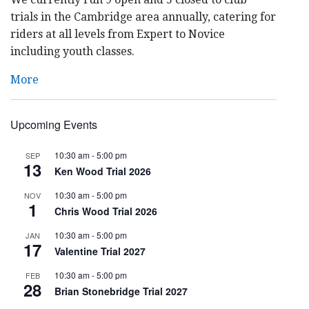
trials in the Cambridge area annually, catering for
riders at all levels from Expert to Novice
including youth classes.
More
Upcoming Events
10:30 am
-
5:00 pm
SEP
13
Ken Wood Trial 2026
10:30 am
-
5:00 pm
NOV
1
Chris Wood Trial 2026
10:30 am
-
5:00 pm
JAN
17
Valentine Trial 2027
10:30 am
-
5:00 pm
FEB
28
Brian Stonebridge Trial 2027