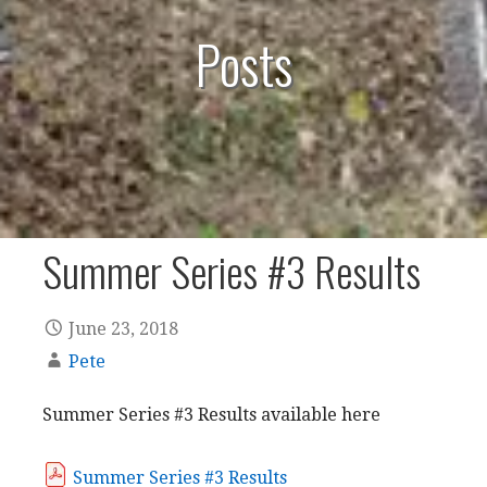
Posts
Summer Series #3 Results
June 23, 2018
Pete
Summer Series #3 Results available here
Summer Series #3 Results